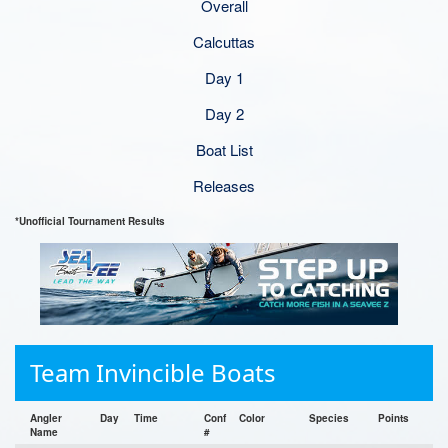
Overall
Calcuttas
Day 1
Day 2
Boat List
Releases
*Unofficial Tournament Results
Team Invincible Boats
Angler
Day
Time
Conf
Color
Species
Points
Name
#