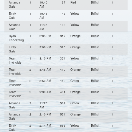
Amanda
1
10:40
137
Red
Billfish
1
Gale
AM
Emily
1
10:46
143
Yellow
Billfish
1
Gale
AM
Amanda
1
11:35
193
Yellow
Billfish
1
Gale
AM
Ryan
1
3:05 PM
319
Orange
Billfish
1
Koeekrang
Emily
1
3:06 PM
320
Orange
Billfish
1
Gale
Team
1
3:10 PM
324
Yellow
Billfish
1
Invincible
Team
2
8:46 AM
410
Orange
Billfish
1
Invincible
Team
2
8:50 AM
412
Green
Billfish
1
Invincible
Team
2
9:30 AM
434
Orange
Billfish
1
Invincible
Amanda
2
11:25
507
Green
Billfish
1
Gale
AM
Amanda
2
2:10 PM
554
Orange
Billfish
1
Gale
Emily
2
2:14 PM
555
Yellow
Billfish
1
Gale