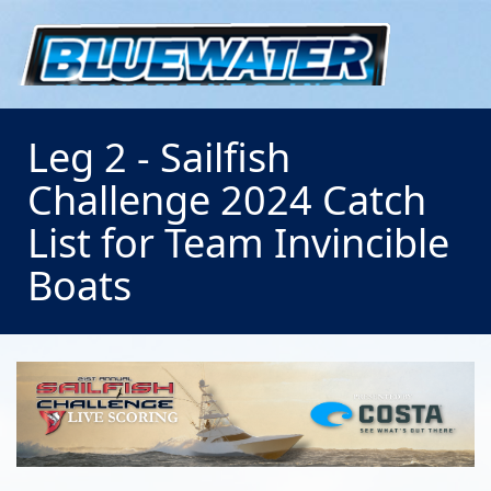
Leg 2 - Sailfish
Challenge 2024 Catch
List for Team Invincible
Boats