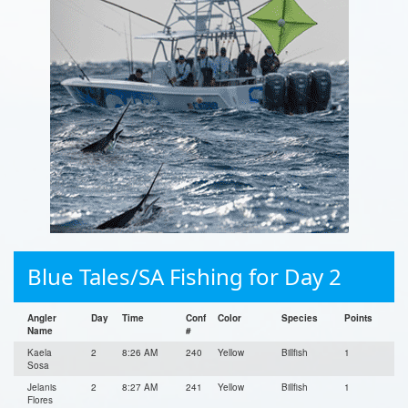
Blue Tales/SA Fishing for Day 2
Angler
Day
Time
Conf
Color
Species
Points
Name
#
Kaela
2
8:26 AM
240
Yellow
Billfish
1
Sosa
Jelanis
2
8:27 AM
241
Yellow
Billfish
1
Flores