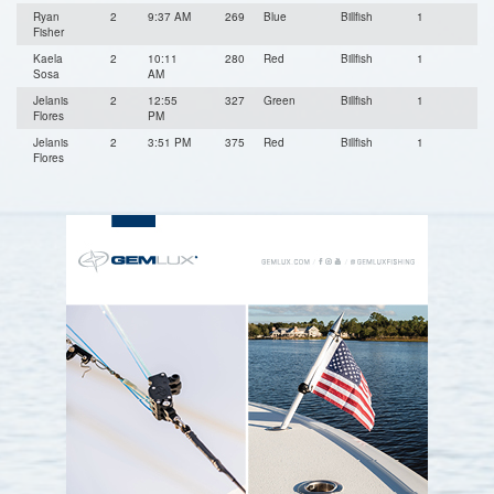
Ryan
2
9:37 AM
269
Blue
Billfish
1
Fisher
Kaela
2
10:11
280
Red
Billfish
1
Sosa
AM
Jelanis
2
12:55
327
Green
Billfish
1
Flores
PM
Jelanis
2
3:51 PM
375
Red
Billfish
1
Flores