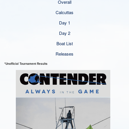
Overall
Calcuttas
Day 1
Day 2
Boat List
Releases
*Unofficial Tournament Results