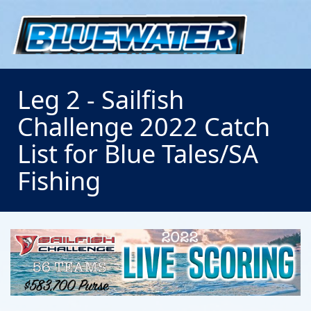
Leg 2 - Sailfish
Challenge 2022 Catch
List for Blue Tales/SA
Fishing