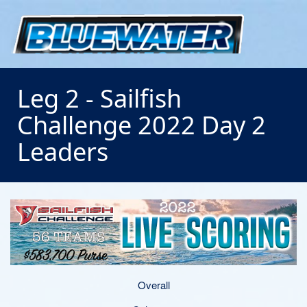
Leg 2 - Sailfish
Challenge 2022 Day 2
Leaders
Overall