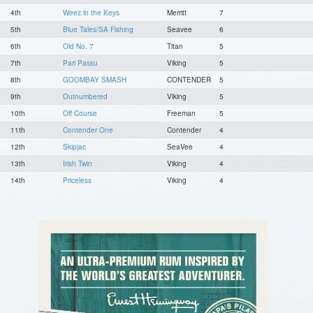
4th
Weez in the Keys
Merritt
7
5th
Blue Tales/SA Fishing
Seavee
6
6th
Old No. 7
Titan
5
7th
Pari Passu
Viking
5
8th
GOOMBAY SMASH
CONTENDER
5
9th
Outnumbered
Viking
5
10th
Off Course
Freeman
5
11th
Contender One
Contender
4
12th
Skipjac
SeaVee
4
13th
Irish Twin
Viking
4
14th
Priceless
Viking
4
15th
Showtime
Release
4
16th
Osh-it
Viking
3
17th
Jolene
Viking
3
18th
BAR South
Spencer
3
19th
Miss Annie
Viking
3
20th
REEL LUCKY
Hatteras
3
21st
Reel Crazy
Viking
3