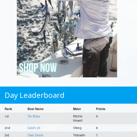
Day Leaderboard
Rank
Boat Name
Make
Points
1st
Tar Baby
Ritchie
9
Howell
2nd
Catch 23
Viking
8
3rd
Owe Deere
Yellowfin
7