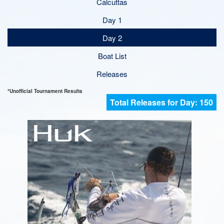
Calcuttas
Day 1
Day 2
Boat List
Releases
*Unofficial Tournament Results
150