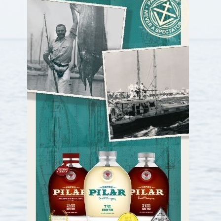
22nd
On Sail
contender
3
23rd
Reel Synergy
Sculley
3
24th
Rainmaker
Garlington
3
25th
Doing it all / Hardway
contender
3
26th
Debaitable
F&S
3
27th
HellREYzer
Spencer
2
28th
Sandman
Spencer
2
29th
Miss Michelle
Contender
2
30th
Sir Reel
Merrit
2
31st
Mow Money/Astra Sails
SeaVee
2
32nd
Native Son
Sea Vee
2
33rd
ShellYeah
SeaVee
2
34th
Double Take
American
2
Custom
35th
Trophy Wife
Viking
2
Yachts
36th
lights out
bayliss
2
37th
Reel Easy
Viking
2
38th
TreeO
SeaVee
2
39th
Chasin’ Tail
Seavee
2